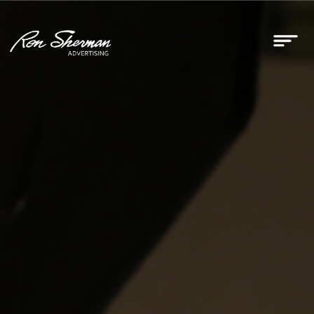
RSA Earns Google Partner
Status