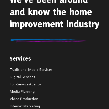
and know the home
improvement industry
Services
Traditional Media Services
Digital Services
Full-Service Agency
Media Planning
Video Production
Internet Marketing