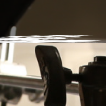
News
RSA Earns Google Partner
Status
abe.sanchez
|
June 14, 2023