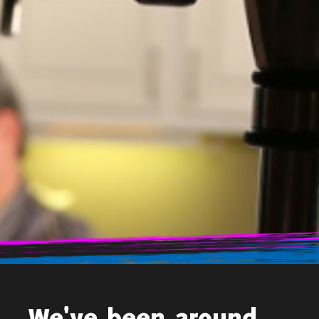
Ron Sherman Advertising, the leader in home improvement
advertising, joins Google Partners. As a Google Partner, Ron
Sherman Advertising will be able to further support and enhance
their clients’ web campaigns. The qualification exemplifies that the
Ron Sherman Advertising Team has advanced strategy and
knowledge for creating, implementing, managing, measuring, and
optimizing Google advertising products
…
Search
for:
Recent Posts
RSA Earns Google Partner Status
Recent Comments
We've been around