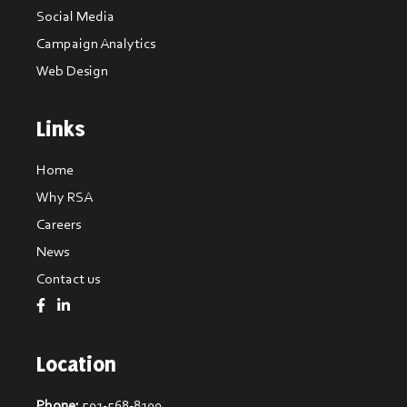
Social Media
Campaign Analytics
Web Design
Links
Home
Why RSA
Careers
News
Contact us
Location
Phone:
501-568-8100